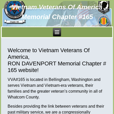
Vietnam Veterans Of America
Memorial Chapter #165
Welcome to Vietnam Veterans Of
America,
RON DAVENPORT Memorial Chapter #
165 website!
VVA#165 is located in Bellingham, Washington and
serves Vietnam and Vietnam-era veterans, their
families and the greater veteran’s community in all of
Whatcom County.
Besides providing the link between veterans and their
past military service, we are a congressionally