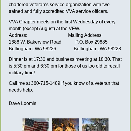
chartered veteran’s service organization with two
trained and fully accredited VVA service officers.
VVA Chapter meets on the first Wednesday of every
month (except August) at the VFW.
Address: Mailing Address:
1688 W. Bakerview Road P.O. Box 29885
Bellingham, WA 98226 Bellingham, WA 98228
Dinner is at 17:30 and business meeting at 18:30. That
is 5:30 pm and 6:30 pm for those of us too old to recall
military time!
Call me at 360-715-1489 if you know of a veteran that
needs help.
Dave Loomis